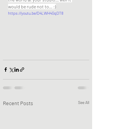
would be rude not to... :)
https://youtu.be/D4LWH4GqDT8
Recent Posts
See All