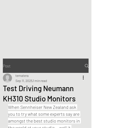
Te Matera Smith
Producing music, directing
video, making art.
Post
tematera
Sep 11, 2025
1 min read
Test Driving Neumann
KH310 Studio Monitors
When Sennheiser New Zealand ask 
you to try what some experts say are 
amongst the best studio monitors in 
the world at your studio... well it 