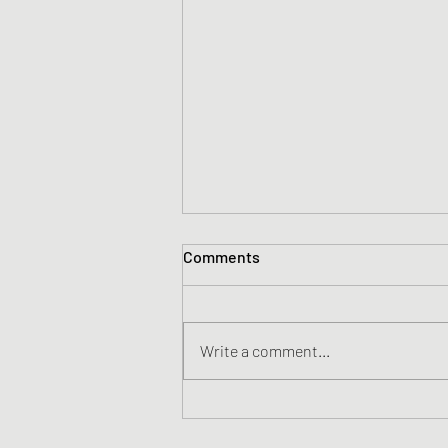
Comments
Write a comment...
Yeah Nah Yeah Goes to
Number 1 in NZ.