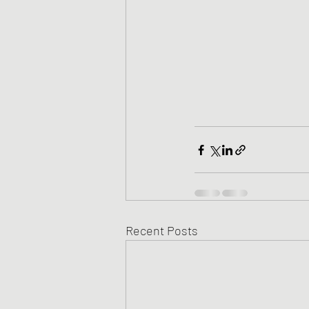
Recent Posts