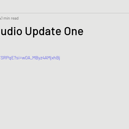
4
1 min read
tudio Update One
GTSRPqE?si=w0A_MByz4AMjxhBj