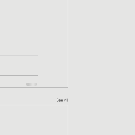
See All