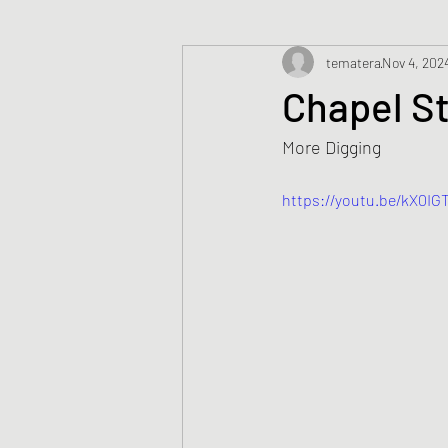
tematera
Nov 4, 202
Chapel S
More Digging
https://youtu.be/kX0I