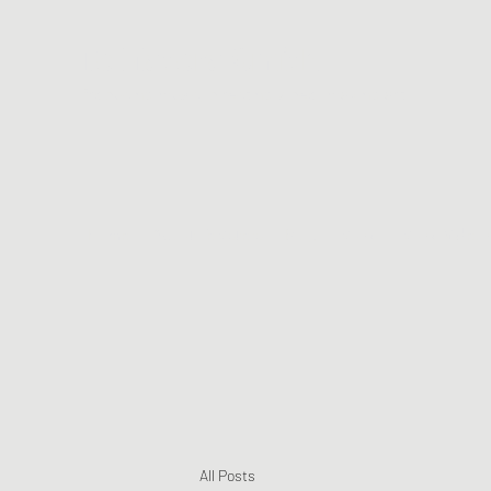
Te Matera Smith
Producing music, directing video, making art.
Home
About TeMatera
Blog
Music
Music Videos
All Posts