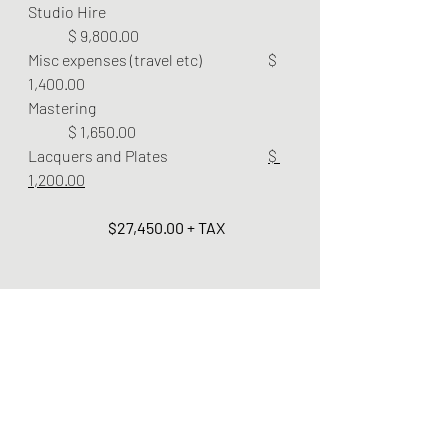
Studio Hire 				
	$ 9,800.00 
Misc expenses (travel etc) 		$ 
1,400.00
Mastering 					
	$ 1,650.00
Lacquers and Plates 			
$ 
1,200.00
$27,450.00 + TAX