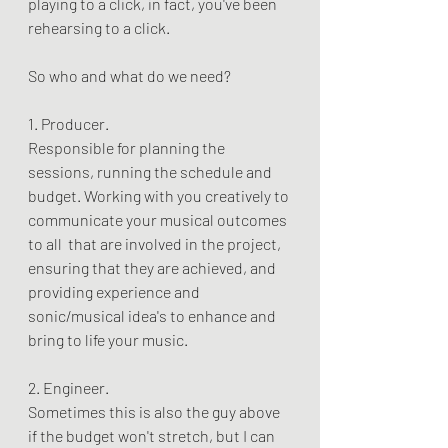
playing to a click, in fact, you've been 
rehearsing to a click.
So who and what do we need?
1. Producer.
Responsible for planning the 
sessions, running the schedule and 
budget. Working with you creatively to 
communicate your musical outcomes 
to all  that are involved in the project, 
ensuring that they are achieved, and 
providing experience and 
sonic/musical idea's to enhance and 
bring to life your music.
2. Engineer. 
Sometimes this is also the guy above 
if the budget won't stretch, but I can 