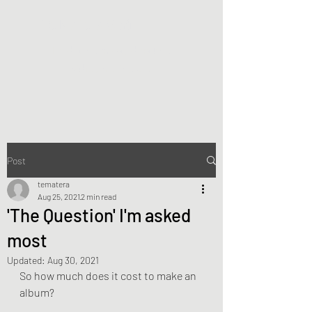
Te Matera Smith
Producing music, directing
video, making art.
Post
tematera
Aug 25, 2021
2 min read
'The Question' I'm asked
most
Updated:
Aug 30, 2021
So how much does it cost to make an 
album?