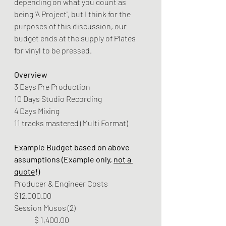
depending on what you count as 
being 'A Project', but I think for the 
purposes of this discussion, our 
budget ends at the supply of Plates 
for vinyl to be pressed.
Overview
3 Days Pre Production
10 Days Studio Recording
4 Days Mixing
11 tracks mastered (Multi Format)
Example Budget based on above 
assumptions (Example only, 
not a 
quote
!)
Producer & Engineer Costs 	
$12,000.00
Session Musos (2) 			
	$ 1,400.00