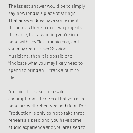
The laziest answer would be to simply 
say 'how long is a piece of string?'. 
That answer does have some merit 
though, as there are no two projects 
the same, but assuming you're in a 
band with say *four musicians, and 
you may require two Session 
Musicians, then it is possible to 
*indicate what you may likely need to 
spend to bring an 11 track album to 
life.
I'm going to make some wild 
assumptions. These are that you as a 
band are well-rehearsed and tight. Pre 
Production is only going to take three 
rehearsals sessions, you have some 
studio experience and you are used to 