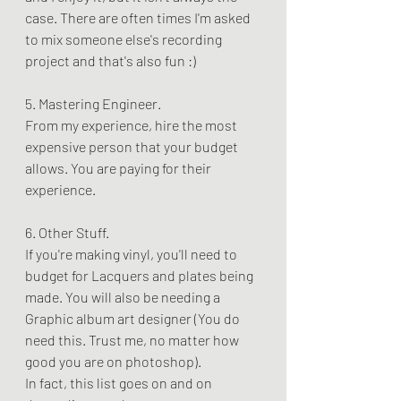
case. There are often times I'm asked 
to mix someone else's recording 
project and that's also fun :)
5. Mastering Engineer. 
From my experience, hire the most 
expensive person that your budget 
allows. You are paying for their 
experience.
6. Other Stuff. 
If you're making vinyl, you'll need to 
budget for Lacquers and plates being 
made. You will also be needing a 
Graphic album art designer (You do 
need this. Trust me, no matter how 
good you are on photoshop). 
In fact, this list goes on and on 