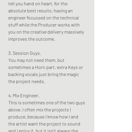
tell you hand on heart, for the 
absolute best results, having an 
engineer focussed on the technical 
stuff while the Producer works with 
you on the creative delivery massively 
improves the outcome. 
3. Session Guys. 
You may not need them, but 
sometimes a Horn part, extra Keys or 
backing vocals just bring the magic 
the project needs.
4. Mix Engineer. 
This is sometimes one of the two guys 
above. I often mix the projects I 
produce, because I know how I and 
the artist want the project to sound 
and I enjoy it, but it isn't always the 