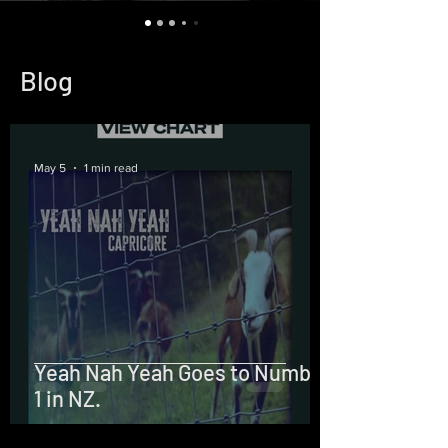
Blog
May 5
1 min read
Yeah Nah Yeah Goes to Number
1 in NZ.