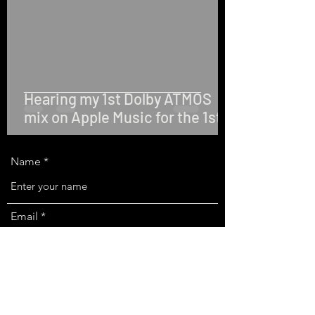
Hearing my 1st Dolby ATMOS
mix on Apple Music for the 1st
time!
Name
Email