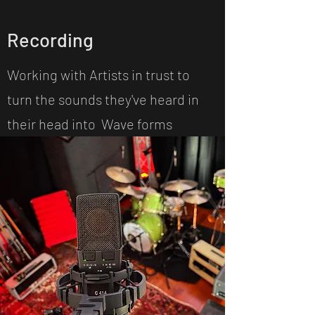
Recording
Working with Artists in trust to
turn the sounds they've heard in
their head into Wave forms