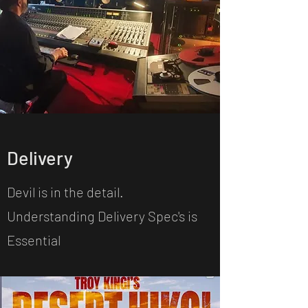
Delivery
Devil is in the detail.
Understanding Delivery Spec's is
Essential