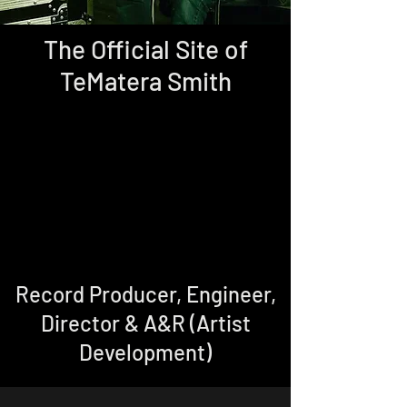
The Official Site of
TeMatera Smith
Record Producer, Engineer,
Director & A&R (Artist
Development)