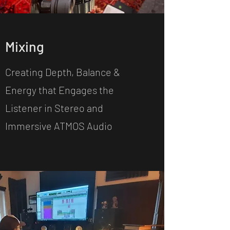
Mixing
Creating Depth, Balance &
Energy that Engages the
Listener in Stereo and
Immersive ATMOS Audio