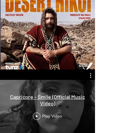
Capricore - Smile (Official Music
Video)
Play Video