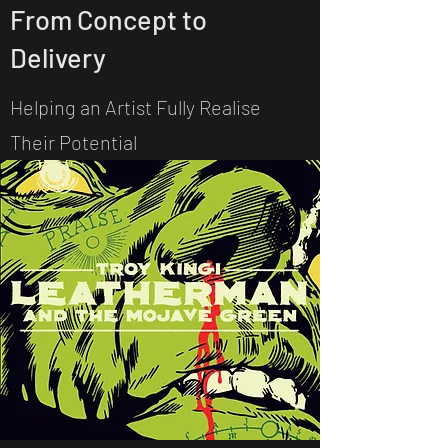
From Concept to
Delivery
Helping an Artist Fully Realise
Their Potential