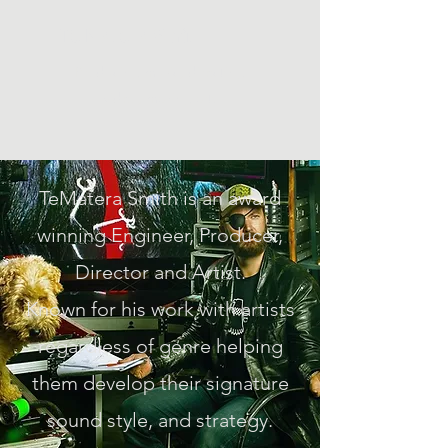
Te Matera Smith
Producing music, directing
video, making art.
TeMatera Smith is an award
winning Engineer, Producer,
Director and Artist.
Known for his work with artists
regardless of genre helping
them develop their signature
sound style, and strategy.