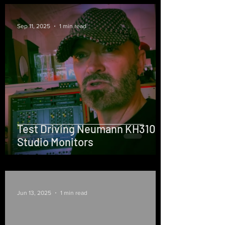
Sep 11, 2025
1 min read
Test Driving Neumann KH310
Studio Monitors
Jun 13, 2025
1 min read